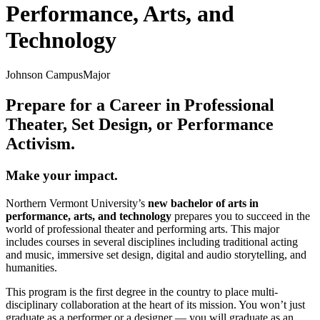
Performance, Arts, and
Technology
Johnson Campus
Major
Prepare for a Career in Professional
Theater, Set Design, or Performance
Activism.
Make your impact.
Northern Vermont University’s
new bachelor of arts in
performance, arts, and technology
prepares you to succeed in the
world of professional theater and performing arts. This major
includes courses in several disciplines including traditional acting
and music, immersive set design, digital and audio storytelling, and
humanities.
This program is the first degree in the country to place multi-
disciplinary collaboration at the heart of its mission. You won’t just
graduate as a performer or a designer — you will graduate as an