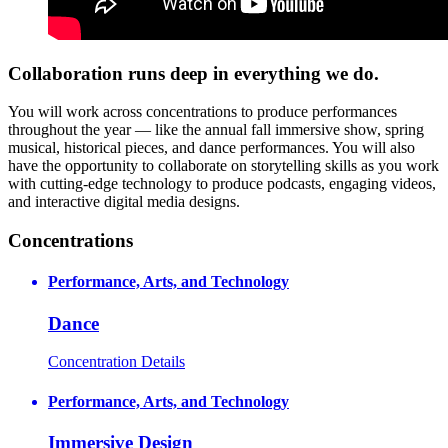
Collaboration runs deep in everything we do.
You will work across concentrations to produce performances
throughout the year — like the annual fall immersive show, spring
musical, historical pieces, and dance performances. You will also
have the opportunity to collaborate on storytelling skills as you work
with cutting-edge technology to produce podcasts, engaging videos,
and interactive digital media designs.
Concentrations
Performance, Arts, and Technology
Dance
Concentration Details
Performance, Arts, and Technology
Immersive Design