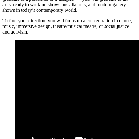
artist ready to work on shows, installations, and modern gallery
shows in today’s contemporary world.
To find your direction, you will focus on a concentration in dance,
music, immersive design, theatre/musical theatre, or social justice
and activism.