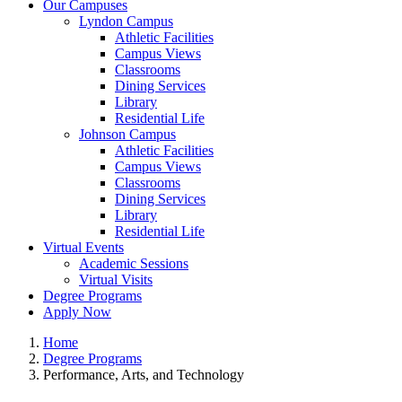
Our Campuses
Lyndon Campus
Athletic Facilities
Campus Views
Classrooms
Dining Services
Library
Residential Life
Johnson Campus
Athletic Facilities
Campus Views
Classrooms
Dining Services
Library
Residential Life
Virtual Events
Academic Sessions
Virtual Visits
Degree Programs
Apply Now
Home
Degree Programs
Performance, Arts, and Technology