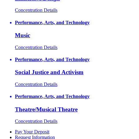
Concentration Details
Performance, Arts, and Technology
Music
Concentration Details
Performance, Arts, and Technology
Social Justice and Activism
Concentration Details
Performance, Arts, and Technology
Theatre/Musical Theatre
Concentration Details
Pay Your Deposit
Request Information