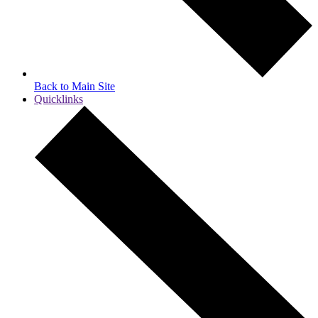
Back to Main Site
Quicklinks