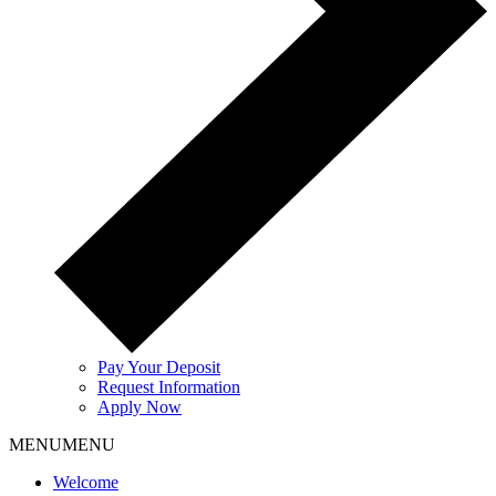
Pay Your Deposit
Request Information
Apply Now
MENU
MENU
Welcome