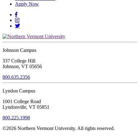
Apply Now
Johnson Campus
337 College Hill
Johnson, VT 05656
800.635.2356
Lyndon Campus
1001 College Road
Lyndonville, VT 05851
800.225.1998
©2026 Northern Vermont University. All rights reserved.