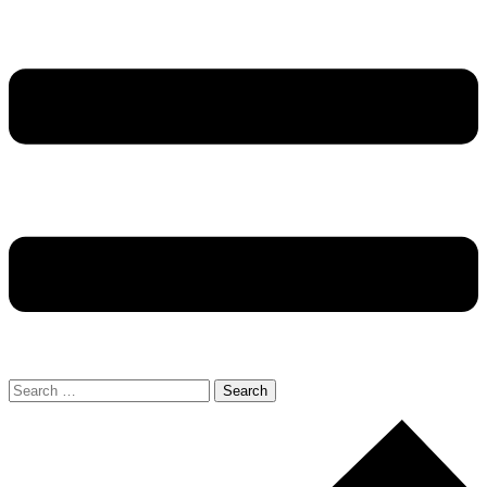
Search
for: