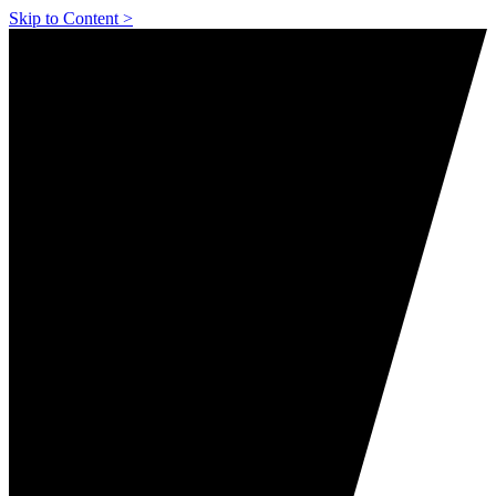
Skip to Content >