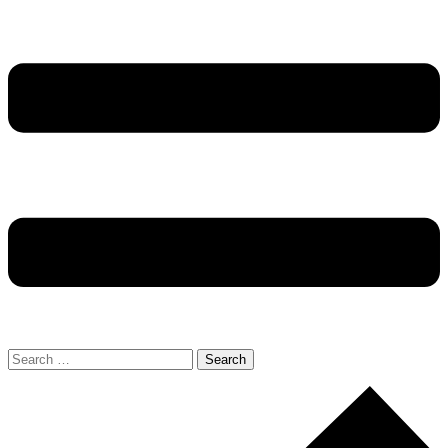
Search
for: