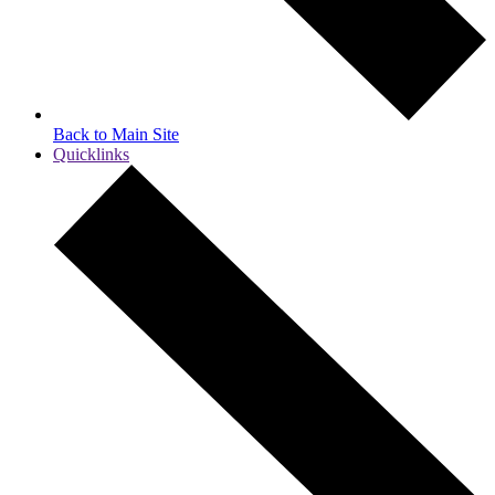
Back to Main Site
Quicklinks