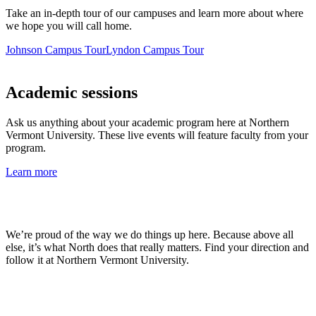
Take an in-depth tour of our campuses and learn more about where
we hope you will call home.
Johnson Campus Tour
Lyndon Campus Tour
Academic sessions
Ask us anything about your academic program here at Northern
Vermont University. These live events will feature faculty from your
program.
Learn more
We’re proud of the way we do things up here. Because above all
else, it’s what North does that really matters. Find your direction and
follow it at Northern Vermont University.