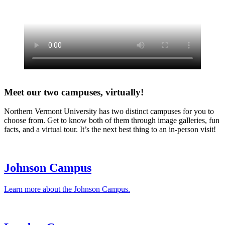
Meet our two campuses, virtually!
Northern Vermont University has two distinct campuses for you to
choose from. Get to know both of them through image galleries, fun
facts, and a virtual tour. It’s the next best thing to an in-person visit!
Johnson Campus
Learn more about the Johnson Campus.