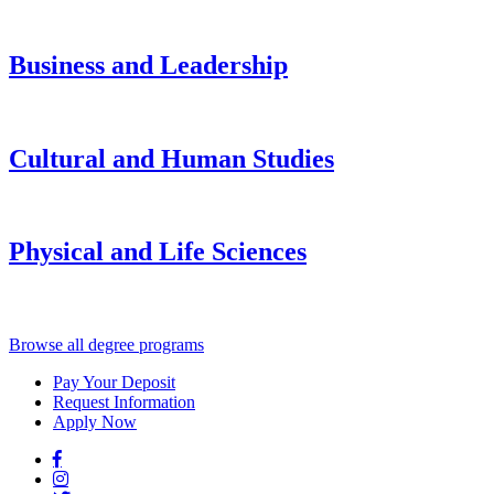
Business and Leadership
Cultural and Human Studies
Physical and Life Sciences
Browse all degree programs
Pay Your Deposit
Request Information
Apply Now