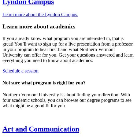
Lyndon Campus
Learn more about the Lyndon Campus.
Learn more about academics
If you already know what program you are interested in, that is
great! You’ll want to sign up for a live presentation from a professor
in your program to hear first-hand what Northern Vermont
University can offer for you. Get your questions answered and learn
everything you need to know about academics.
Schedule a session
Not sure what program is right for you?
Northern Vermont University is about finding your direction. With
four academic schools, you can browse our degree programs to see
what might be a good fit for you.
Art and Communication