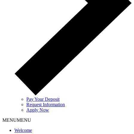
Pay Your Deposit
Request Information
Apply Now
MENU
MENU
Welcome