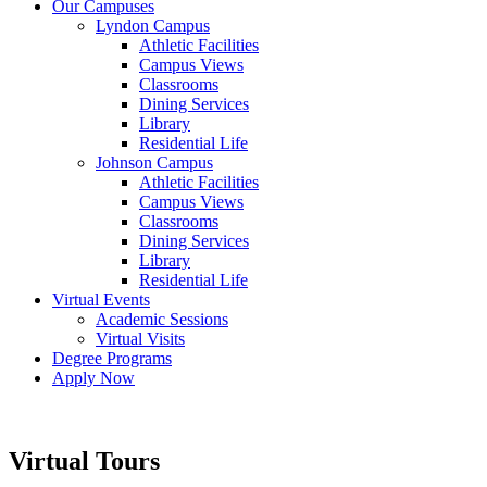
Our Campuses
Lyndon Campus
Athletic Facilities
Campus Views
Classrooms
Dining Services
Library
Residential Life
Johnson Campus
Athletic Facilities
Campus Views
Classrooms
Dining Services
Library
Residential Life
Virtual Events
Academic Sessions
Virtual Visits
Degree Programs
Apply Now
Virtual Tours