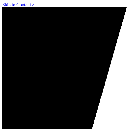
Skip to Content >