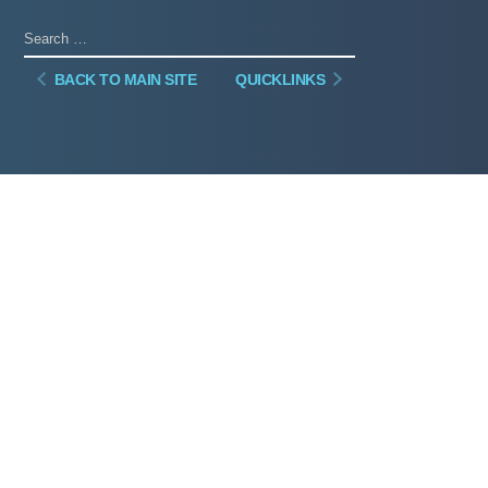
BACK TO MAIN SITE
QUICKLINKS