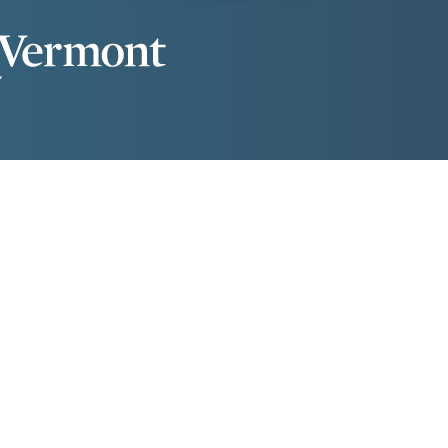
lassrooms
Dining Services
Library
Residential Life
lassrooms
Dining Services
Library
Residential Life
gree Programs
Apply Now