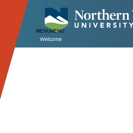
MENU
MENU
Welcome
Our Campuses
Lyndon Campus
Athletic Facilities
Campus Views
C
Johnson Campus
Athletic Facilities
Campus Views
C
Virtual Events
Academic Sessions
Virtual Visits
De