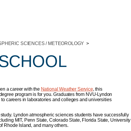
PHERIC SCIENCES / METEOROLOGY
 SCHOOL
ven a career with the
National Weather Service
, this
 degree program is for you. Graduates from NVU-Lyndon
 to careers in laboratories and colleges and universities
 study. Lyndon atmospheric sciences students have successfully
uding MIT, Penn State, Colorado State, Florida State, University
of Rhode Island, and many others.