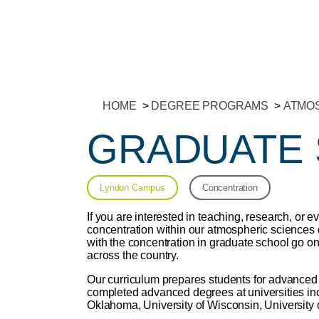
HOME
DEGREE PROGRAMS
ATMOS
GRADUATE
Lyndon Campus
Concentration
If you are interested in teaching, research, or e
concentration within our atmospheric sciences
with the concentration in graduate school go on
across the country.
Our curriculum prepares students for advanced
completed advanced degrees at universities incl
Oklahoma, University of Wisconsin, University 